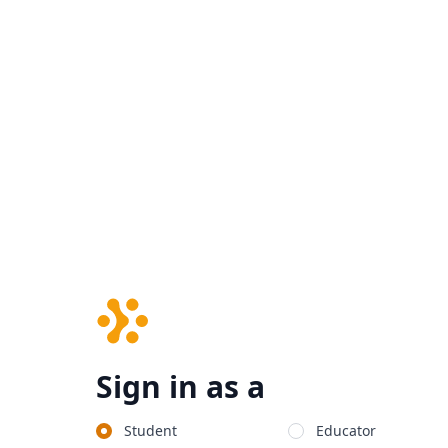
Sign in as a
Student
Educator