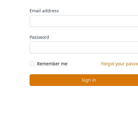
Email address
Password
Remember me
Forgot your pass
Sign in