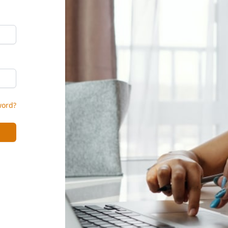
word?